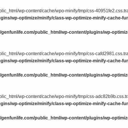
lic_html/wp-content/cache/wpo-minify/tmp/css-40951fe2.css.tran
gins/wp-optimize/minify/class-wp-optimize-minify-cache-fu
genfunlife.com/public_html/wp-content/plugins/wp-optimize
lic_html/wp-content/cache/wpo-minify/tmp/css-cafd2981.css.tran
gins/wp-optimize/minify/class-wp-optimize-minify-cache-fu
genfunlife.com/public_html/wp-content/plugins/wp-optimize
lic_html/wp-content/cache/wpo-minify/tmp/css-adc82b9b.css.tra
gins/wp-optimize/minify/class-wp-optimize-minify-cache-fu
genfunlife.com/public_html/wp-content/plugins/wp-optimize