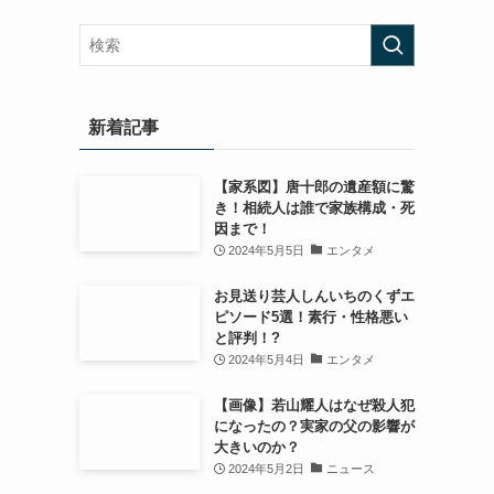
新着記事
【家系図】唐十郎の遺産額に驚
き！相続人は誰で家族構成・死
因まで！
2024年5月5日
エンタメ
て
お見送り芸人しんいちのくずエ
ピソード5選！素行・性格悪い
と評判！?
2024年5月4日
エンタメ
【画像】若山耀人はなぜ殺人犯
になったの？実家の父の影響が
大きいのか？
2024年5月2日
ニュース