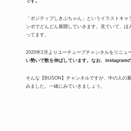
です。
「ポジティブしきぶちゃん」というイラストキャ
ンポでどんどん展開していきます。見ていて、ほ
ってます。
2020年2月よりユーチューブチャンネルをリニュー
い勢いで数を伸ばしています。なお、instagra
そんな【BUSON】チャンネルですが、中の人の
みました。一緒にみていきましょう。