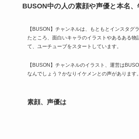
BUSON中の人の素顔や声優と本名、
【BUSON】チャンネルは、もともとインスタグ
たところ、面白いキャラのイラストやあるある物
て、ユーチューブをスタートしています。
【BUSON】チャンネルのイラスト、運営はBU
なんでしょう？かなりイケメンとの声があります
素顔、声優は