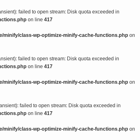
sient): failed to open stream: Disk quota exceeded in
nctions.php
on line
417
/minify/class-wp-optimize-minify-cache-functions.php
on
sient): failed to open stream: Disk quota exceeded in
nctions.php
on line
417
/minify/class-wp-optimize-minify-cache-functions.php
on
nsient): failed to open stream: Disk quota exceeded in
nctions.php
on line
417
/minify/class-wp-optimize-minify-cache-functions.php
on