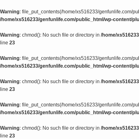
Warning
: file_put_contents(/home/xs516233/genfunlife.com/pub
/home/xs516233/genfunlife.com/public_html/wp-content/plu
Warning
: chmod(): No such file or directory in
/home/xs516233/
line
23
Warning
: file_put_contents(/home/xs516233/genfunlife.com/pub
/home/xs516233/genfunlife.com/public_html/wp-content/plu
Warning
: chmod(): No such file or directory in
/home/xs516233/
line
23
Warning
: file_put_contents(/home/xs516233/genfunlife.com/pub
/home/xs516233/genfunlife.com/public_html/wp-content/plu
Warning
: chmod(): No such file or directory in
/home/xs516233/
line
23