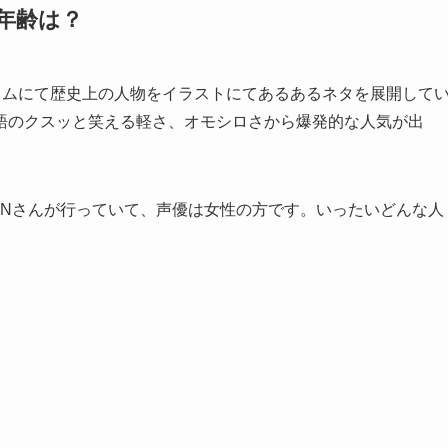
年齢は？
ラムにて歴史上の人物をイラストにてあるあるネタを展開して
語のクスッと笑える軽さ、オモシロさから爆発的な人気が出
SONさんが行っていて、声優は女性の方です。いったいどんな人
。