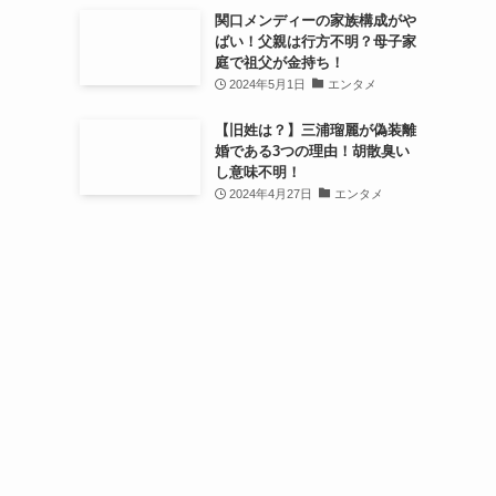
関口メンディーの家族構成がや
ばい！父親は行方不明？母子家
庭で祖父が金持ち！
2024年5月1日
エンタメ
【旧姓は？】三浦瑠麗が偽装離
婚である3つの理由！胡散臭い
し意味不明！
2024年4月27日
エンタメ