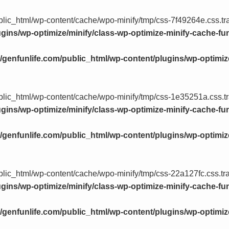
lic_html/wp-content/cache/wpo-minify/tmp/css-7f49264e.css.tran
gins/wp-optimize/minify/class-wp-optimize-minify-cache-fu
genfunlife.com/public_html/wp-content/plugins/wp-optimize
lic_html/wp-content/cache/wpo-minify/tmp/css-1e35251a.css.tra
gins/wp-optimize/minify/class-wp-optimize-minify-cache-fu
genfunlife.com/public_html/wp-content/plugins/wp-optimize
lic_html/wp-content/cache/wpo-minify/tmp/css-22a127fc.css.tran
gins/wp-optimize/minify/class-wp-optimize-minify-cache-fu
genfunlife.com/public_html/wp-content/plugins/wp-optimize