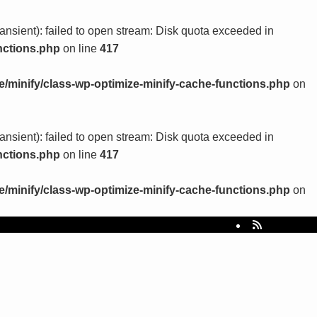
nsient): failed to open stream: Disk quota exceeded in
nctions.php
on line
417
/minify/class-wp-optimize-minify-cache-functions.php
on
nsient): failed to open stream: Disk quota exceeded in
nctions.php
on line
417
/minify/class-wp-optimize-minify-cache-functions.php
on