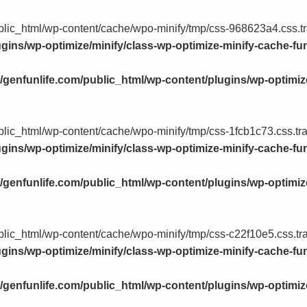
lic_html/wp-content/cache/wpo-minify/tmp/css-968623a4.css.tra
gins/wp-optimize/minify/class-wp-optimize-minify-cache-fu
genfunlife.com/public_html/wp-content/plugins/wp-optimize
lic_html/wp-content/cache/wpo-minify/tmp/css-1fcb1c73.css.tran
gins/wp-optimize/minify/class-wp-optimize-minify-cache-fu
genfunlife.com/public_html/wp-content/plugins/wp-optimize
lic_html/wp-content/cache/wpo-minify/tmp/css-c22f10e5.css.tran
gins/wp-optimize/minify/class-wp-optimize-minify-cache-fu
genfunlife.com/public_html/wp-content/plugins/wp-optimize