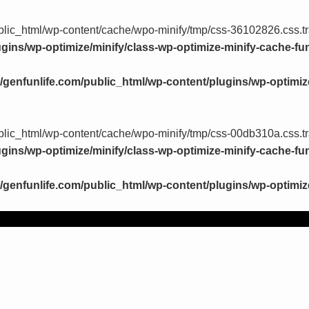
lic_html/wp-content/cache/wpo-minify/tmp/css-36102826.css.tra
gins/wp-optimize/minify/class-wp-optimize-minify-cache-fu
genfunlife.com/public_html/wp-content/plugins/wp-optimize
lic_html/wp-content/cache/wpo-minify/tmp/css-00db310a.css.tra
gins/wp-optimize/minify/class-wp-optimize-minify-cache-fu
genfunlife.com/public_html/wp-content/plugins/wp-optimize