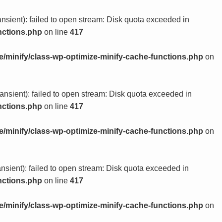
sient): failed to open stream: Disk quota exceeded in
nctions.php
on line
417
/minify/class-wp-optimize-minify-cache-functions.php
on
nsient): failed to open stream: Disk quota exceeded in
nctions.php
on line
417
/minify/class-wp-optimize-minify-cache-functions.php
on
sient): failed to open stream: Disk quota exceeded in
nctions.php
on line
417
/minify/class-wp-optimize-minify-cache-functions.php
on