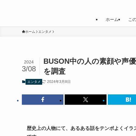
ホーム
こ
ホーム
エンタメ
BUSON中の人の素顔や声
2024
3/08
を調査
2024年3月8日
エンタメ
歴史上の人物にて、あるある話をテンポよくイラス