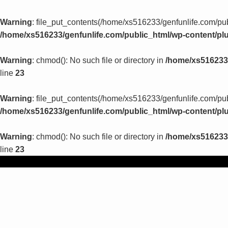
Warning
: file_put_contents(/home/xs516233/genfunlife.com/pub
/home/xs516233/genfunlife.com/public_html/wp-content/plu
Warning
: chmod(): No such file or directory in
/home/xs516233/
line
23
Warning
: file_put_contents(/home/xs516233/genfunlife.com/pub
/home/xs516233/genfunlife.com/public_html/wp-content/plu
Warning
: chmod(): No such file or directory in
/home/xs516233/
line
23