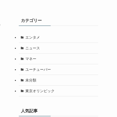
カテゴリー
い
エンタメ
ニュース
マネー
ユーチューバー
未分類
東京オリンピック
人気記事