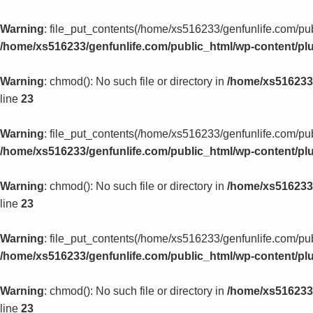
Warning
: file_put_contents(/home/xs516233/genfunlife.com/pub
/home/xs516233/genfunlife.com/public_html/wp-content/plu
Warning
: chmod(): No such file or directory in
/home/xs516233/
line
23
Warning
: file_put_contents(/home/xs516233/genfunlife.com/pub
/home/xs516233/genfunlife.com/public_html/wp-content/plu
Warning
: chmod(): No such file or directory in
/home/xs516233/
line
23
Warning
: file_put_contents(/home/xs516233/genfunlife.com/pub
/home/xs516233/genfunlife.com/public_html/wp-content/plu
Warning
: chmod(): No such file or directory in
/home/xs516233/
line
23