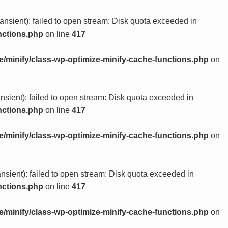
nsient): failed to open stream: Disk quota exceeded in
nctions.php
on line
417
/minify/class-wp-optimize-minify-cache-functions.php
on
sient): failed to open stream: Disk quota exceeded in
nctions.php
on line
417
/minify/class-wp-optimize-minify-cache-functions.php
on
sient): failed to open stream: Disk quota exceeded in
nctions.php
on line
417
/minify/class-wp-optimize-minify-cache-functions.php
on