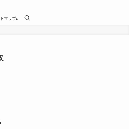
トマップ
収
気