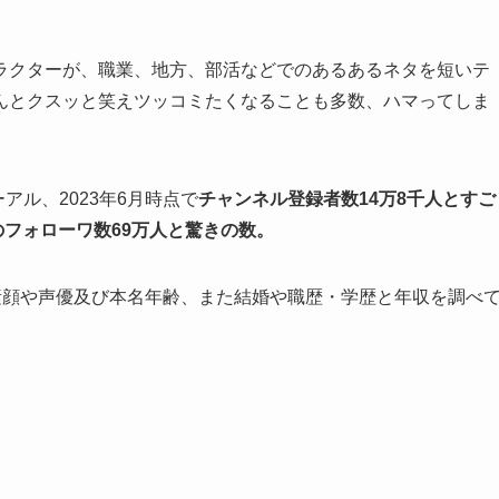
ラクターが、職業、地方、部活などでのあるあるネタを短いテ
んとクスッと笑えツッコミたくなることも多数、ハマってしま
アル、2023年6月時点で
チャンネル登録者数14万8千人とすご
mのフォローワ数69万人と驚きの数。
素顔や声優及び本名年齢、また結婚や職歴・学歴と年収を調べ