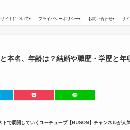
のサイトについて
プライバシーポリシー
お問い合わせ
サイ
優と本名、年齢は？結婚や職歴・学歴と年
トで展開していくユーチューブ【BUSON】チャンネルが人