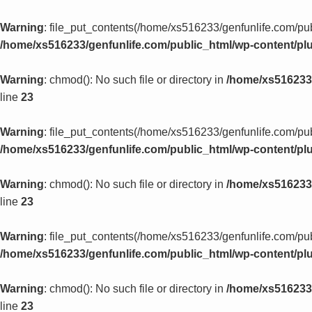
Warning
: file_put_contents(/home/xs516233/genfunlife.com/pub
/home/xs516233/genfunlife.com/public_html/wp-content/plu
Warning
: chmod(): No such file or directory in
/home/xs516233/
line
23
Warning
: file_put_contents(/home/xs516233/genfunlife.com/pub
/home/xs516233/genfunlife.com/public_html/wp-content/plu
Warning
: chmod(): No such file or directory in
/home/xs516233/
line
23
Warning
: file_put_contents(/home/xs516233/genfunlife.com/pub
/home/xs516233/genfunlife.com/public_html/wp-content/plu
Warning
: chmod(): No such file or directory in
/home/xs516233/
line
23