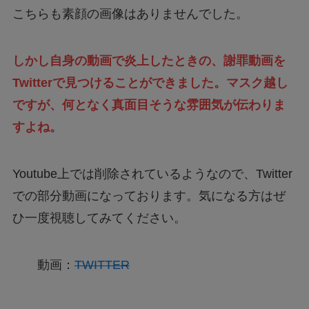
こちらも素顔の画像はありませんでした。
しかし自身の動画で炎上したときの、謝罪動画を
Twitterで見つけることができました。マスク越し
ですが、何となく真面目そうな雰囲気が伝わりま
すよね。
Youtube上では削除されているようなので、Twitter
での部分動画になっております。気になる方はぜ
ひ一度視聴してみてください。
動画：
TWITTER