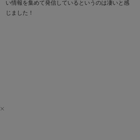
い情報を集めて発信しているというのは凄いと感
じました！