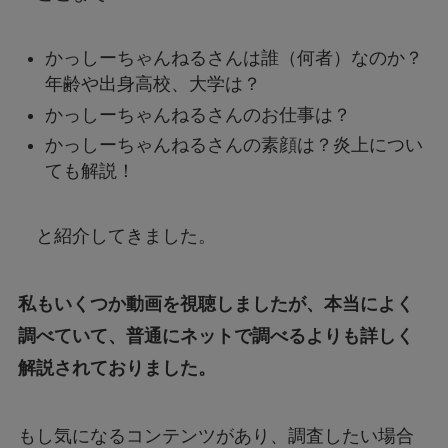
かっしーちゃんねるさんは誰（何者）なのか？
年齢や出身高校、大学は？
かっしーちゃんねるさんのお仕事は？
かっしーちゃんねるさんの素顔は？炎上につい
ても解説！
と紹介してきました。
私もいくつか動画を視聴しましたが、本当によく
調べていて、普通にネットで調べるよりも詳しく
解説されておりました。
もし気になるコンテンツがあり、調査したい場合