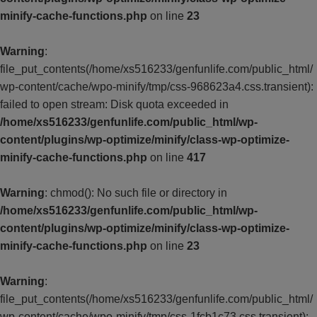
minify-cache-functions.php
on line
23
Warning
:
file_put_contents(/home/xs516233/genfunlife.com/public_html/
wp-content/cache/wpo-minify/tmp/css-968623a4.css.transient):
failed to open stream: Disk quota exceeded in
/home/xs516233/genfunlife.com/public_html/wp-
content/plugins/wp-optimize/minify/class-wp-optimize-
minify-cache-functions.php
on line
417
Warning
: chmod(): No such file or directory in
/home/xs516233/genfunlife.com/public_html/wp-
content/plugins/wp-optimize/minify/class-wp-optimize-
minify-cache-functions.php
on line
23
Warning
:
file_put_contents(/home/xs516233/genfunlife.com/public_html/
wp-content/cache/wpo-minify/tmp/css-1fcb1c73.css.transient):