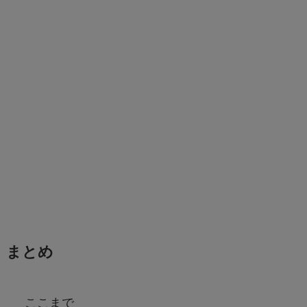
まとめ
ここまで