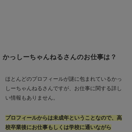
かっしーちゃんねるさんのお仕事は？
ほとんどのプロフィールが謎に包まれているかっ
しーちゃんねるさんですが、お仕事に関する詳し
い情報もありません。
プロフィールからは未成年ということなので、高
校卒業後にお仕事もしくは学校に通いながら