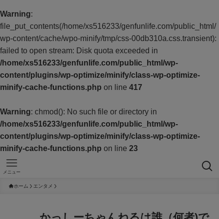
Warning
:
file_put_contents(/home/xs516233/genfunlife.com/public_html/
wp-content/cache/wpo-minify/tmp/css-00db310a.css.transient):
failed to open stream: Disk quota exceeded in
/home/xs516233/genfunlife.com/public_html/wp-
content/plugins/wp-optimize/minify/class-wp-optimize-
minify-cache-functions.php
on line
417
Warning
: chmod(): No such file or directory in
/home/xs516233/genfunlife.com/public_html/wp-
content/plugins/wp-optimize/minify/class-wp-optimize-
minify-cache-functions.php
on line
23
メニュー
ホーム
エンタメ
かっしーちゃんねるは誰（何者)で