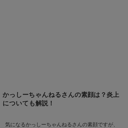
かっしーちゃんねるさんの素顔は？炎上
についても解説！
気になるかっしーちゃんねるさんの素顔ですが、