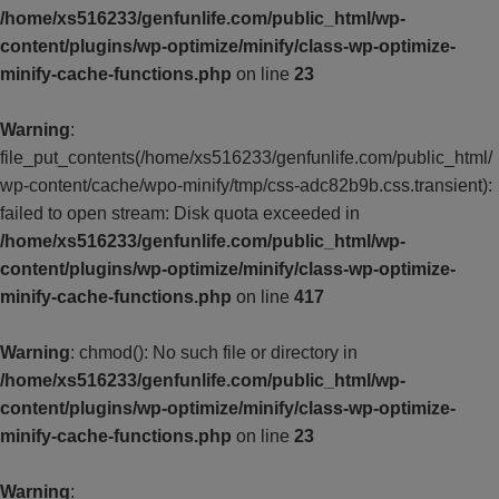
/home/xs516233/genfunlife.com/public_html/wp-
content/plugins/wp-optimize/minify/class-wp-optimize-
minify-cache-functions.php
on line
23
Warning
:
file_put_contents(/home/xs516233/genfunlife.com/public_html/
wp-content/cache/wpo-minify/tmp/css-adc82b9b.css.transient):
failed to open stream: Disk quota exceeded in
/home/xs516233/genfunlife.com/public_html/wp-
content/plugins/wp-optimize/minify/class-wp-optimize-
minify-cache-functions.php
on line
417
Warning
: chmod(): No such file or directory in
/home/xs516233/genfunlife.com/public_html/wp-
content/plugins/wp-optimize/minify/class-wp-optimize-
minify-cache-functions.php
on line
23
Warning
: