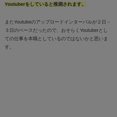
Youtuberをしていると推測されます。
またYoutubeのアップロードインターバルが２日－
３日のペースだったので、おそらくYoutuberとし
ての仕事を本職としているのではないかと思いま
す。