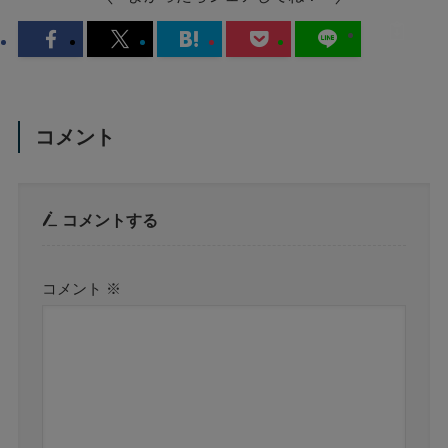
コメント
コメントする
コメント
※