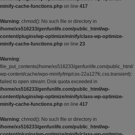
minify-cache-functions.php
on line
417
Warning
: chmod(): No such file or directory in
/home/xs516233/genfunlife.com/public_html/wp-
content/plugins/wp-optimize/minify/class-wp-optimize-
minify-cache-functions.php
on line
23
Warning
:
file_put_contents(/home/xs516233/genfunlife.com/public_html/
wp-content/cache/wpo-minify/tmp/css-22a127fc.css.transient):
failed to open stream: Disk quota exceeded in
/home/xs516233/genfunlife.com/public_html/wp-
content/plugins/wp-optimize/minify/class-wp-optimize-
minify-cache-functions.php
on line
417
Warning
: chmod(): No such file or directory in
/home/xs516233/genfunlife.com/public_html/wp-
content/plugins/wp-optimize/minify/class-wp-optimize-