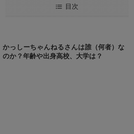
目次
かっしーちゃんねるさんは誰（何者）な
のか？年齢や出身高校、大学は？