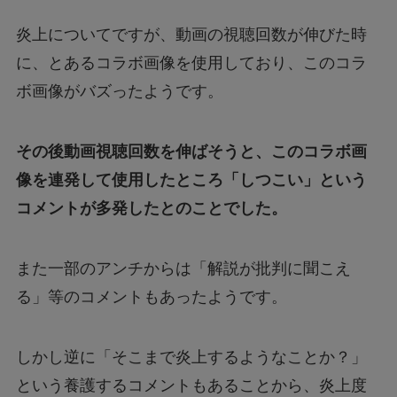
炎上についてですが、動画の視聴回数が伸びた時
に、とあるコラボ画像を使用しており、このコラ
ボ画像がバズったようです。
その後動画視聴回数を伸ばそうと、このコラボ画
像を連発して使用したところ「しつこい」という
コメントが多発したとのことでした。
また一部のアンチからは「解説が批判に聞こえ
る」等のコメントもあったようです。
しかし逆に「そこまで炎上するようなことか？」
という養護するコメントもあることから、炎上度