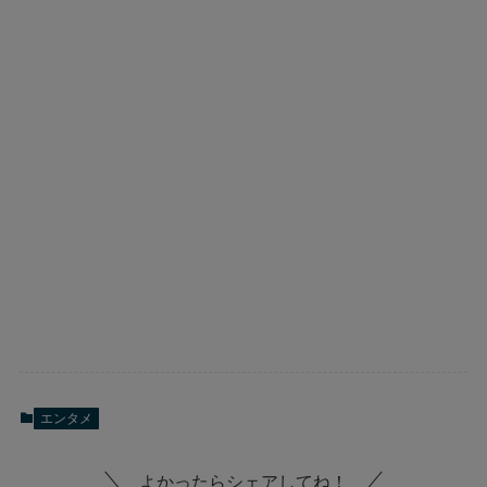
エンタメ
よかったらシェアしてね！