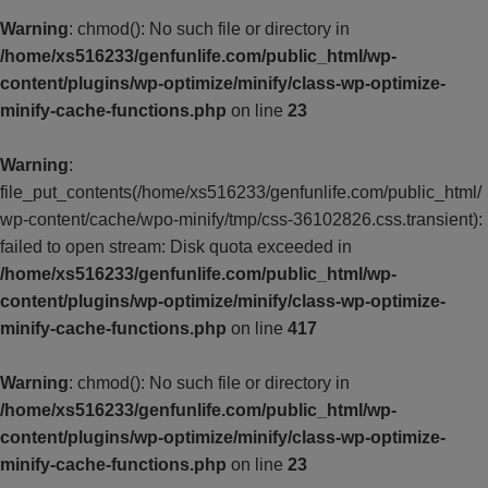
Warning
: chmod(): No such file or directory in
/home/xs516233/genfunlife.com/public_html/wp-
content/plugins/wp-optimize/minify/class-wp-optimize-
minify-cache-functions.php
on line
23
Warning
:
file_put_contents(/home/xs516233/genfunlife.com/public_html/
wp-content/cache/wpo-minify/tmp/css-36102826.css.transient):
failed to open stream: Disk quota exceeded in
/home/xs516233/genfunlife.com/public_html/wp-
content/plugins/wp-optimize/minify/class-wp-optimize-
minify-cache-functions.php
on line
417
Warning
: chmod(): No such file or directory in
/home/xs516233/genfunlife.com/public_html/wp-
content/plugins/wp-optimize/minify/class-wp-optimize-
minify-cache-functions.php
on line
23