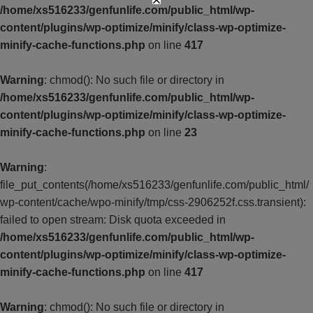
/home/xs516233/genfunlife.com/public_html/wp-
content/plugins/wp-optimize/minify/class-wp-optimize-
minify-cache-functions.php
on line
417
Warning
: chmod(): No such file or directory in
/home/xs516233/genfunlife.com/public_html/wp-
content/plugins/wp-optimize/minify/class-wp-optimize-
minify-cache-functions.php
on line
23
Warning
:
file_put_contents(/home/xs516233/genfunlife.com/public_html/
wp-content/cache/wpo-minify/tmp/css-2906252f.css.transient):
failed to open stream: Disk quota exceeded in
/home/xs516233/genfunlife.com/public_html/wp-
content/plugins/wp-optimize/minify/class-wp-optimize-
minify-cache-functions.php
on line
417
Warning
: chmod(): No such file or directory in