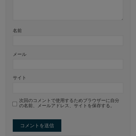
名前
メール
サイト
次回のコメントで使用するためブラウザーに自分
の名前、メールアドレス、サイトを保存する。