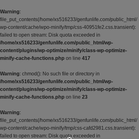
Warning
:
file_put_contents(/home/xs516233/genfunlife.com/public_html/
wp-content/cache/wpo-minify/tmp/css-40951fe2.css.transient):
failed to open stream: Disk quota exceeded in
/home/xs516233/genfunlife.com/public_html/wp-
content/plugins/wp-optimize/minify/class-wp-optimize-
minify-cache-functions.php
on line
417
Warning
: chmod(): No such file or directory in
/home/xs516233/genfunlife.com/public_html/wp-
content/plugins/wp-optimize/minify/class-wp-optimize-
minify-cache-functions.php
on line
23
Warning
:
file_put_contents(/home/xs516233/genfunlife.com/public_html/
wp-content/cache/wpo-minify/tmp/css-cafd2981.css.transient):
failed to open stream: Disk quota exceeded in