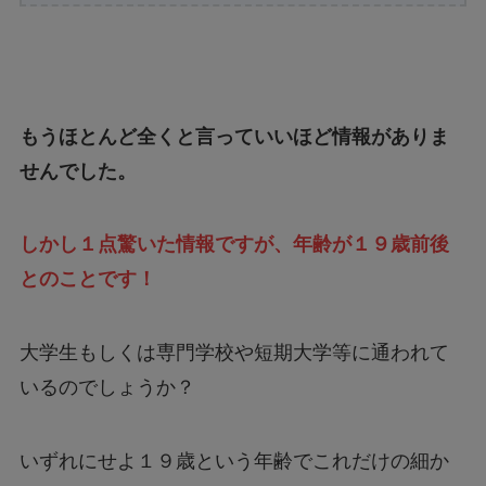
もうほとんど全くと言っていいほど情報がありま
せんでした。
しかし１点驚いた情報ですが、年齢が１９歳前後
とのことです！
大学生もしくは専門学校や短期大学等に通われて
いるのでしょうか？
いずれにせよ１９歳という年齢でこれだけの細か