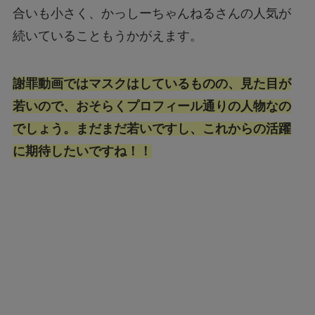
合いも小さく、かっしーちゃんねるさんの人気が
続いていることもうかがえます。
謝罪動画ではマスクはしているものの、見た目が
若いので、おそらくプロフィール通りの人物なの
でしょう。まだまだ若いですし、これからの活躍
に期待したいですね！！