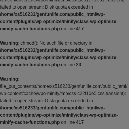
failed to open stream: Disk quota exceeded in
/home/xs516233/genfunlife.com/public_html/wp-
content/plugins/wp-optimize/minify/class-wp-optimize-
minify-cache-functions.php
on line
417
Warning
: chmod(): No such file or directory in
/home/xs516233/genfunlife.com/public_html/wp-
content/plugins/wp-optimize/minify/class-wp-optimize-
minify-cache-functions.php
on line
23
Warning
:
file_put_contents(/home/xs516233/genfunlife.com/public_html/
wp-content/cache/wpo-minify/tmp/css-c22f10e5.css.transient):
failed to open stream: Disk quota exceeded in
/home/xs516233/genfunlife.com/public_html/wp-
content/plugins/wp-optimize/minify/class-wp-optimize-
minify-cache-functions.php
on line
417