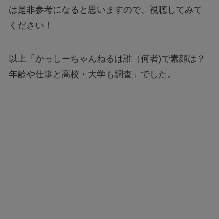
は是非参考になると思いますので、視聴してみて
ください！
以上「かっしーちゃんねるは誰（何者)で素顔は？
年齢や仕事と高校・大学も調査」でした。