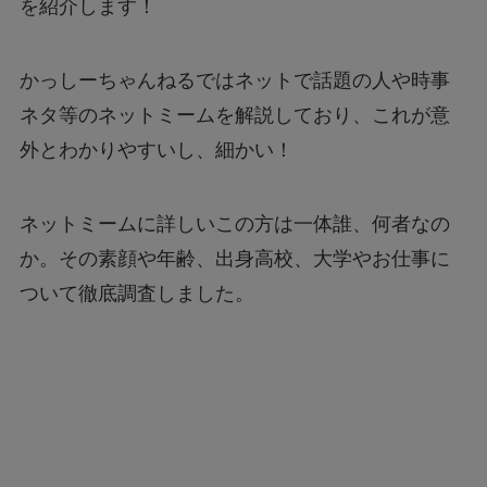
を紹介します！
かっしーちゃんねるではネットで話題の人や時事
ネタ等のネットミームを解説しており、これが意
外とわかりやすいし、細かい！
ネットミームに詳しいこの方は一体誰、何者なの
か。その素顔や年齢、出身高校、大学やお仕事に
ついて徹底調査しました。