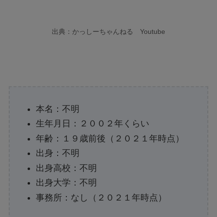
出典：かっしーちゃんねる Youtube
本名：不明
生年月日：２００２年くらい
年齢：１９歳前後（２０２１年時点）
出身：不明
出身高校：不明
出身大学：不明
事務所：なし（２０２１年時点）