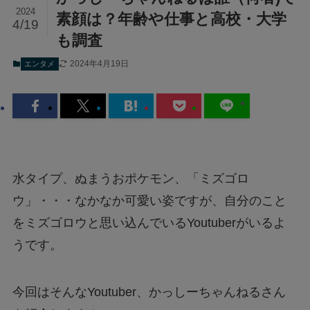
2024
素顔は？年齢や仕事と高校・大学
4/19
も調査
2024年4月19日
エンタメ
水タイプ、ぬまうおポケモン、「ミズゴロ
ウ」・・・なかなか可愛い姿ですが、自分のこと
をミズゴロウと思い込んでいるYoutuberがいるよ
うです。
今回はそんなYoutuber、かっしーちゃんねるさん