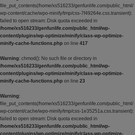
file_put_contents(/home/xs516233/genfunlife.com/public_html/
wp-content/cache/wpo-minify/tmp/css-7f49264e.css.transient):
failed to open stream: Disk quota exceeded in
/home/xs516233/genfunlife.com/public_html/wp-
content/plugins/wp-optimize/minify/class-wp-optimize-
minify-cache-functions.php
on line
417
Warning
: chmod(): No such file or directory in
/home/xs516233/genfunlife.com/public_html/wp-
content/plugins/wp-optimize/minify/class-wp-optimize-
minify-cache-functions.php
on line
23
Warning
:
file_put_contents(/home/xs516233/genfunlife.com/public_html/
wp-content/cache/wpo-minify/tmp/css-1e35251a.css.transient):
failed to open stream: Disk quota exceeded in
/home/xs516233/genfunlife.com/public_html/wp-
content/plugins/wp-optimize/minify/class-wp-optimize-